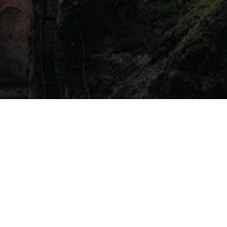
Amalfi Grand Hotel
 Coast’s sfusato lemon at the Anantara Convento di Amalfi
mer 2024, on June 22nd. Starting at 7:30 PM, the event p
lo will host a show cooking session, showcasing the secre
been collaborating with Sorbillo to operate an in-house pi
rtunity to witness the art of pizza making firsthand.