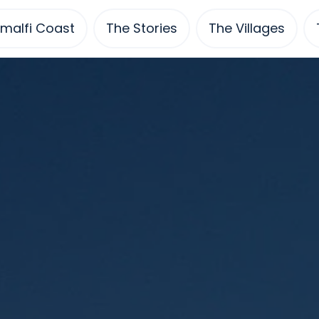
malfi Coast
The Stories
The Villages