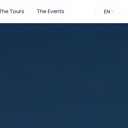
The Tours
The Events
EN