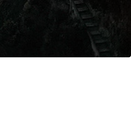
 Grand Hotel is set for
romises a unique evening
ts of pizza making. For
zzeria. Guests of the