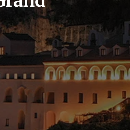
Grand