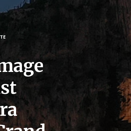
TE
omage
st
ra