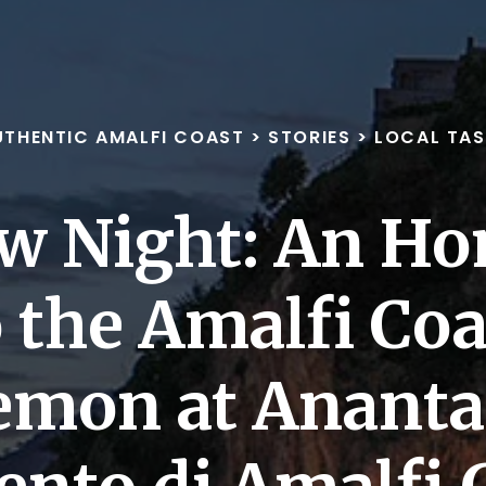
UTHENTIC AMALFI COAST
>
STORIES
>
LOCAL TAS
ow Night: An H
o the Amalfi Coa
emon at Ananta