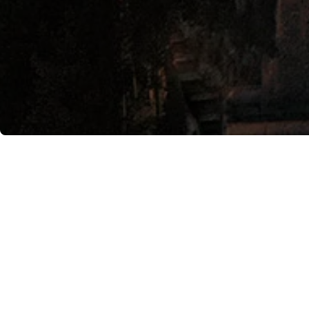
Image courtesy of Anantara Convento di 
The tribute to the Amalfi
the first Saturday of sum
filled with fun and music.
Renowned chef Gino Sorbil
two years, the hotel has 
evening will have the oppo