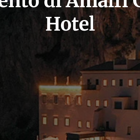
ento di Amalfi 
Hotel