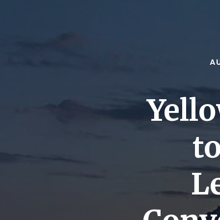
A
Yell
t
L