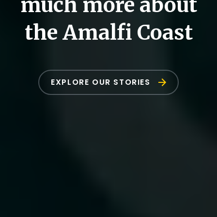
much more about
the Amalfi Coast
EXPLORE OUR STORIES