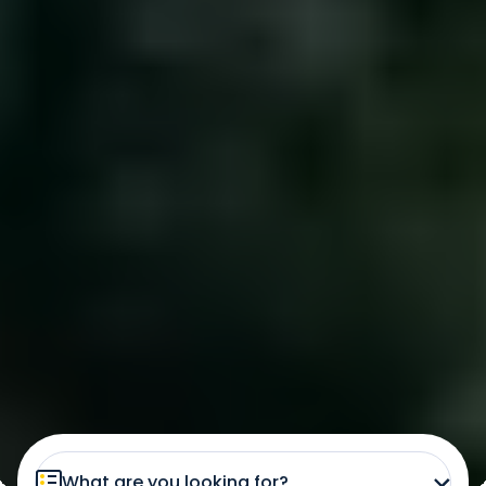
What are you looking for?