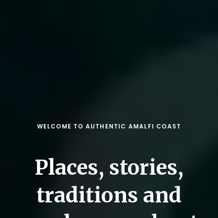
WELCOME TO AUTHENTIC AMALFI COAST
Places, stories,
traditions and