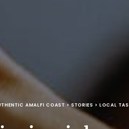
UTHENTIC AMALFI COAST
>
STORIES
>
LOCAL TAS