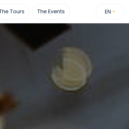
The Tours
The Events
EN