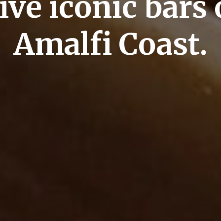
ive iconic bars 
Amalfi Coast.