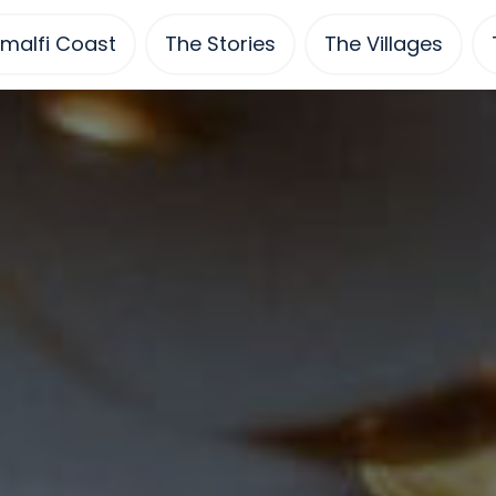
malfi Coast
The Stories
The Villages