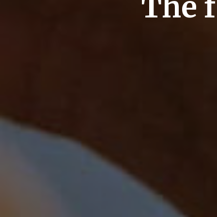
The f