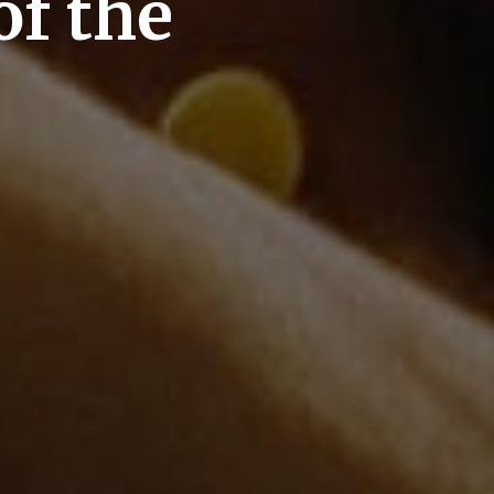
of the